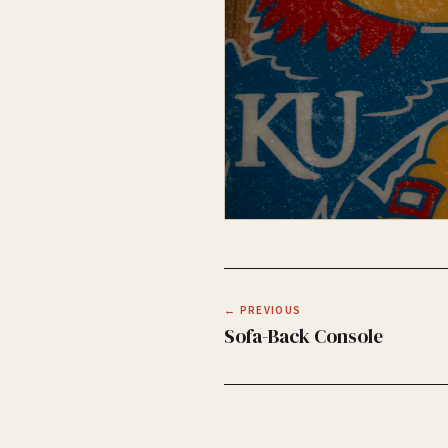
← PREVIOUS
Sofa-Back Console