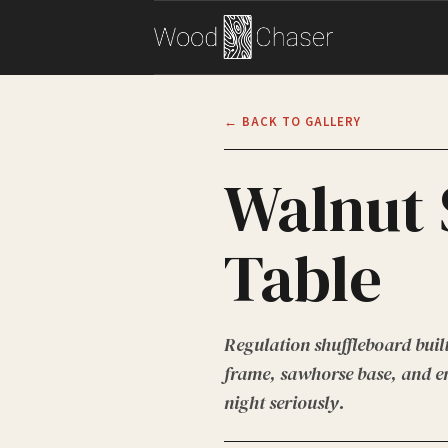
← BACK TO GALLERY
Walnut 
Table
Regulation shuffleboard buil
frame, sawhorse base, and en
night seriously.