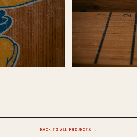
BACK TO ALL PROJECTS →