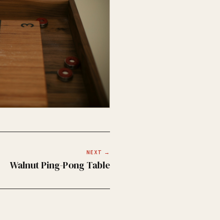
NEXT →
Walnut Ping-Pong Table