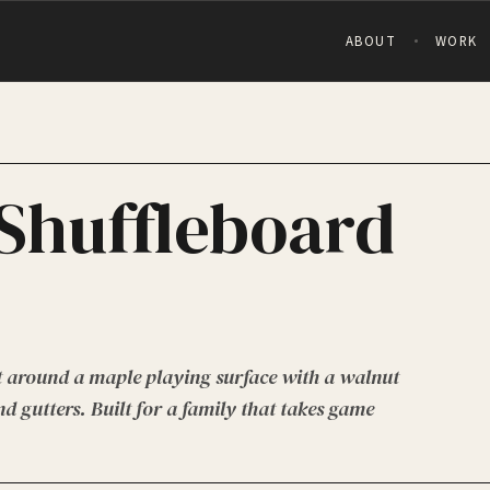
ABOUT
WORK
Shuffleboard
t around a maple playing surface with a walnut
d gutters. Built for a family that takes game