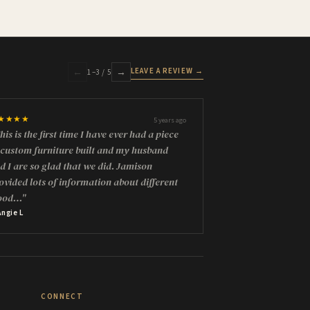
LEAVE A REVIEW →
←
→
1
–
3
/ 5
★★★★
5 years ago
his is the first time I have ever had a piece
 custom furniture built and my husband
d I are so glad that we did. Jamison
ovided lots of information about different
ood…"
Angie L
CONNECT