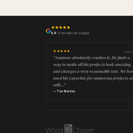
5.0
· 9 reviews on Google
★★★★★
2 years
"Jamison absolutely crushes it. He finds a
way to make all his projects look amazing
and charges a very reasonable rate. We ha
used his expertise for numerous projects a
will…"
— Tim Maides