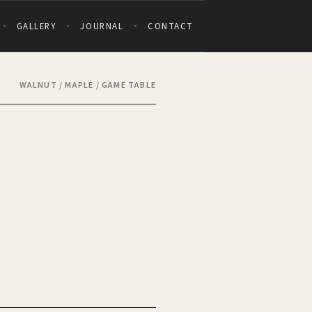
GALLERY
JOURNAL
CONTACT
WALNUT / MAPLE / GAME TABLE