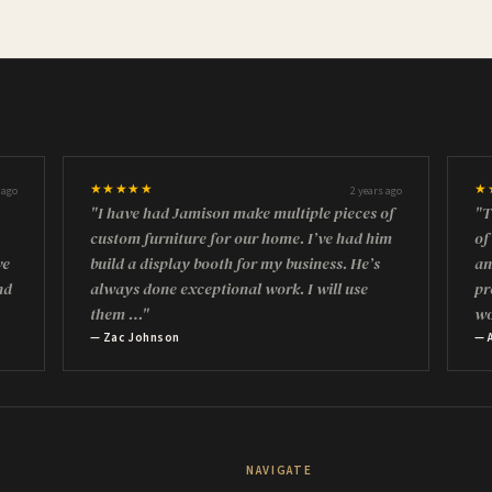
★★★★★
★
 ago
2 years ago
"I have had Jamison make multiple pieces of
"T
custom furniture for our home. I’ve had him
of
ve
build a display booth for my business. He’s
an
nd
always done exceptional work. I will use
pr
them …"
w
— Zac Johnson
— 
NAVIGATE