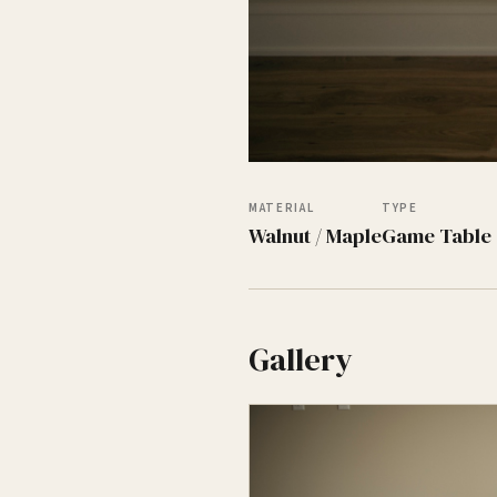
MATERIAL
TYPE
Walnut / Maple
Game Table
Gallery