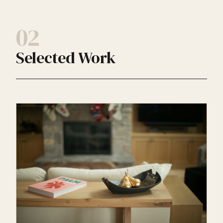
02
Selected Work