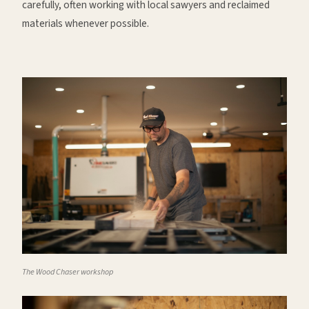
carefully, often working with local sawyers and reclaimed
materials whenever possible.
The Wood Chaser workshop