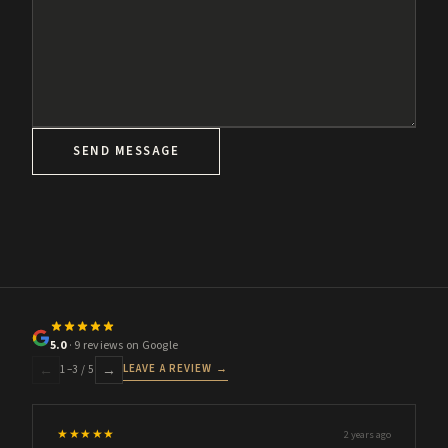
SEND MESSAGE
5.0
· 9 reviews on Google
LEAVE A REVIEW →
←
→
1
–
3
/ 5
★★★★★
2 years ago