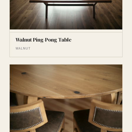
Walnut Ping-Pong Table
WALNUT