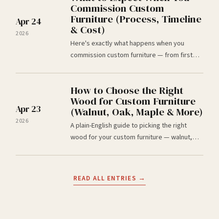
Commission Custom
Furniture (Process, Timeline
Apr 24
& Cost)
2026
Here's exactly what happens when you
commission custom furniture — from first
email to delivery. Timelines, deposits, and
honest answers from Wood Chaser, Omaha,
How to Choose the Right
NE.
Wood for Custom Furniture
Apr 23
(Walnut, Oak, Maple & More)
2026
A plain-English guide to picking the right
wood for your custom furniture — walnut,
white oak, maple, cherry, ash. Built by Wood
Chaser, custom furniture makers in Omaha,
NE.
READ ALL ENTRIES →