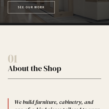
SEE OUR WORK
01
About the Shop
We build furniture, cabinetry, and