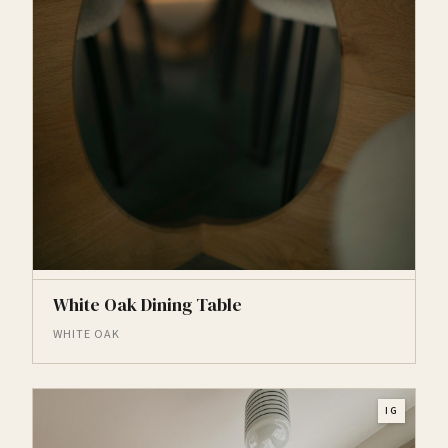
White Oak Dining Table
WHITE OAK
IG