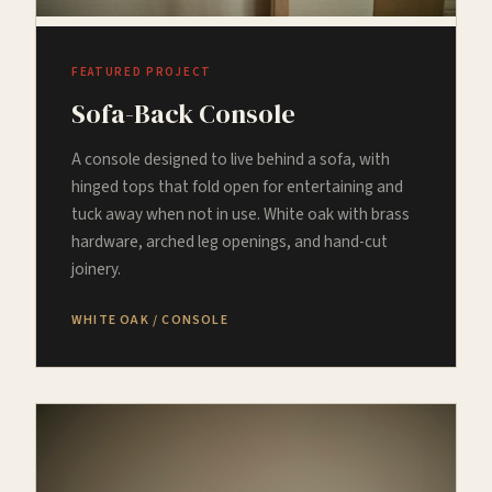
FEATURED PROJECT
Sofa-Back Console
A console designed to live behind a sofa, with
hinged tops that fold open for entertaining and
tuck away when not in use. White oak with brass
hardware, arched leg openings, and hand-cut
joinery.
WHITE OAK / CONSOLE