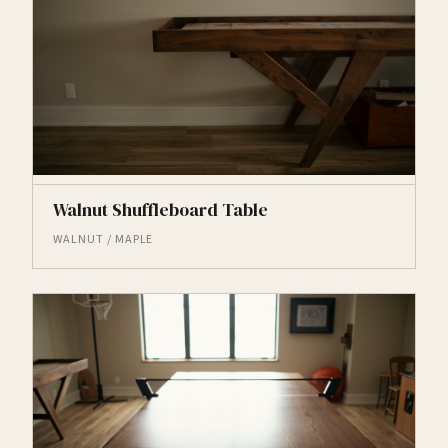
Walnut Shuffleboard Table
WALNUT / MAPLE