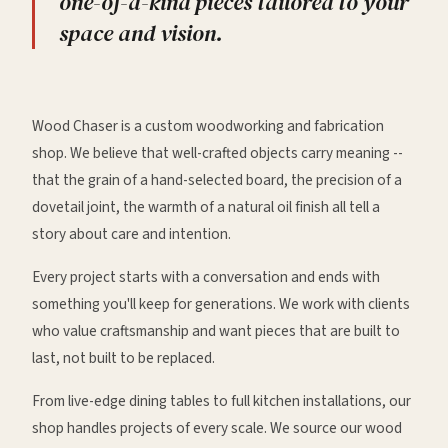
one-of-a-kind pieces tailored to your
space and vision.
Wood Chaser is a custom woodworking and fabrication
shop. We believe that well-crafted objects carry meaning --
that the grain of a hand-selected board, the precision of a
dovetail joint, the warmth of a natural oil finish all tell a
story about care and intention.
Every project starts with a conversation and ends with
something you'll keep for generations. We work with clients
who value craftsmanship and want pieces that are built to
last, not built to be replaced.
From live-edge dining tables to full kitchen installations, our
shop handles projects of every scale. We source our wood