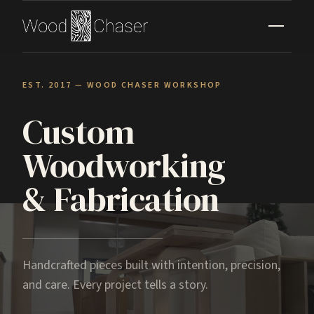
EST. 2017 — WOOD CHASER WORKSHOP
Custom
Woodworking
& Fabrication
Handcrafted pieces built with intention, precision,
and care. Every project tells a story.