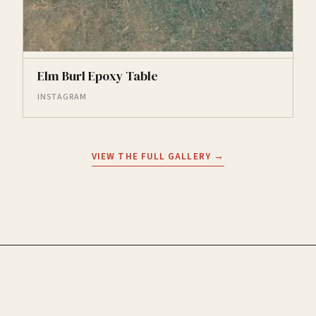
Elm Burl Epoxy Table
INSTAGRAM
VIEW THE FULL GALLERY →