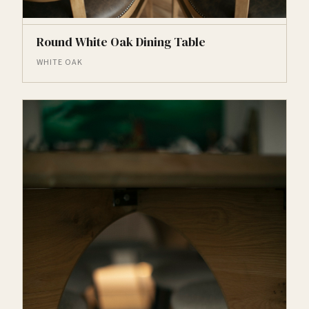
Round White Oak Dining Table
WHITE OAK