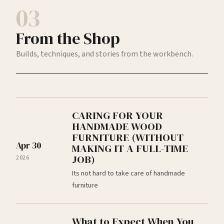
03
From the Shop
Builds, techniques, and stories from the workbench.
CARING FOR YOUR
HANDMADE WOOD
FURNITURE (WITHOUT
Apr 30
MAKING IT A FULL-TIME
JOB)
2026
Its not hard to take care of handmade
furniture
What to Expect When You