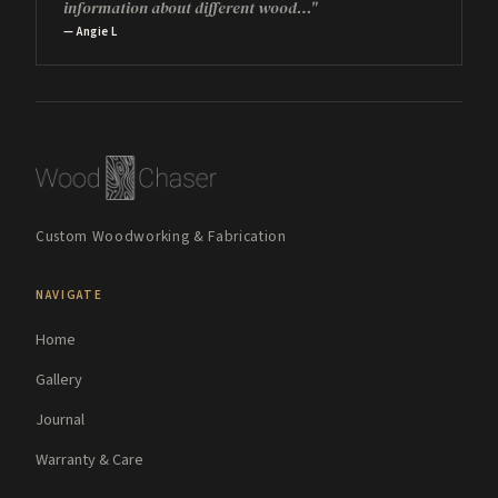
information about different wood…"
— Angie L
Custom Woodworking & Fabrication
NAVIGATE
Home
Gallery
Journal
Warranty & Care