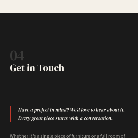
04
Get in Touch
Have a project in mind? We'd love to hear about it.
Every great piece starts with a conversation.
Whether it's a single piece of furniture or a full room of