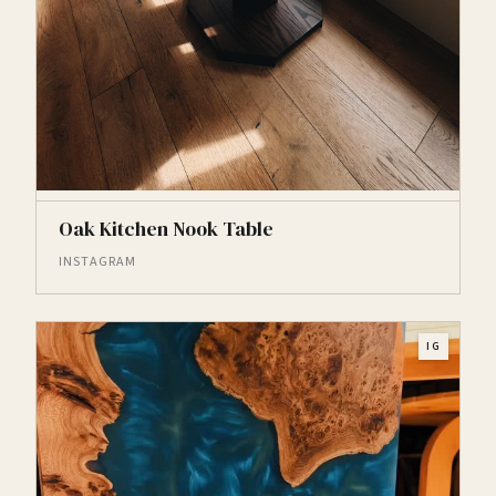
Oak Kitchen Nook Table
INSTAGRAM
IG