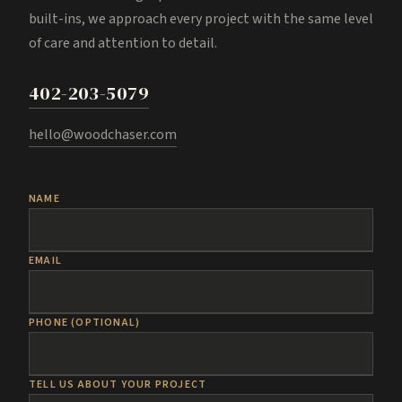
built-ins, we approach every project with the same level
of care and attention to detail.
402-203-5079
hello@woodchaser.com
NAME
EMAIL
PHONE (OPTIONAL)
TELL US ABOUT YOUR PROJECT