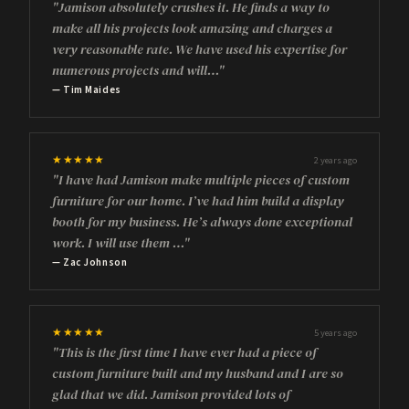
"Jamison absolutely crushes it. He finds a way to
make all his projects look amazing and charges a
very reasonable rate. We have used his expertise for
numerous projects and will…"
— Tim Maides
★★★★★
2 years ago
"I have had Jamison make multiple pieces of custom
furniture for our home. I’ve had him build a display
booth for my business. He’s always done exceptional
work. I will use them …"
— Zac Johnson
★★★★★
5 years ago
"This is the first time I have ever had a piece of
custom furniture built and my husband and I are so
glad that we did. Jamison provided lots of