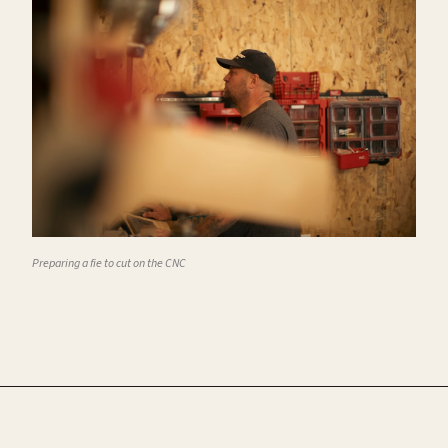
Preparing a fie to cut on the CNC