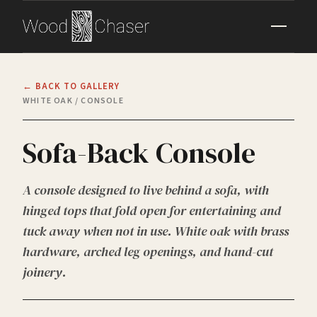
← BACK TO GALLERY
WHITE OAK / CONSOLE
Sofa-Back Console
A console designed to live behind a sofa, with
hinged tops that fold open for entertaining and
tuck away when not in use. White oak with brass
hardware, arched leg openings, and hand-cut
joinery.