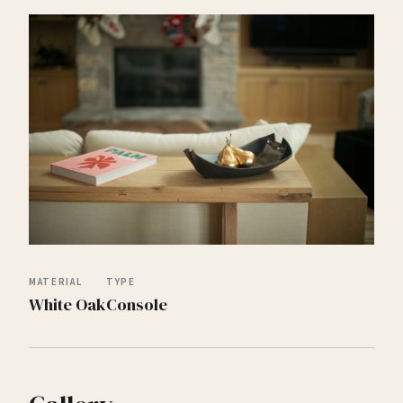
MATERIAL
TYPE
White Oak
Console