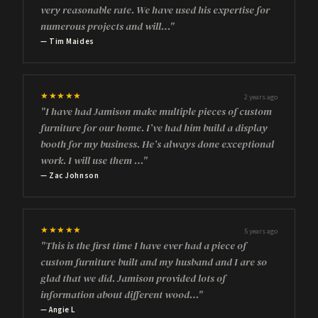
very reasonable rate. We have used his expertise for
numerous projects and will…"
— Tim Maides
★★★★★
2 years ago
"I have had Jamison make multiple pieces of custom
furniture for our home. I’ve had him build a display
booth for my business. He’s always done exceptional
work. I will use them …"
— Zac Johnson
★★★★★
5 years ago
"This is the first time I have ever had a piece of
custom furniture built and my husband and I are so
glad that we did. Jamison provided lots of
information about different wood…"
— Angie L