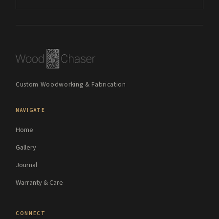
Custom Woodworking & Fabrication
NAVIGATE
Home
Gallery
Journal
Warranty & Care
CONNECT