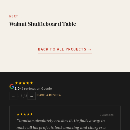
NEXT →
Walnut Shuffleboard Table
BACK TO ALL PROJECTS →
5.0
· 9 reviews on Google
LEAVE A REVIEW →
←
→
1
–
3
/ 5
★★★★★
2 years ago
"Jamison absolutely crushes it. He finds a way to
make all his projects look amazing and charges a