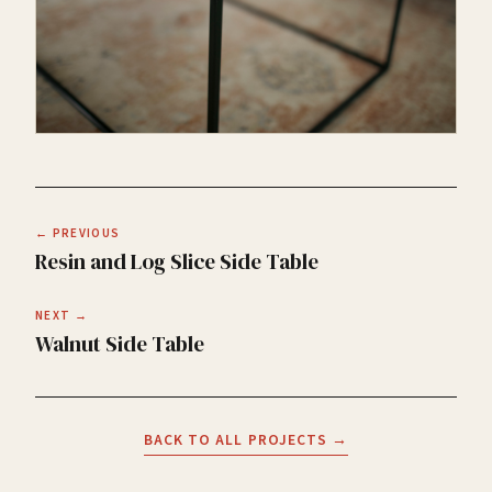
← PREVIOUS
Resin and Log Slice Side Table
NEXT →
Walnut Side Table
BACK TO ALL PROJECTS →