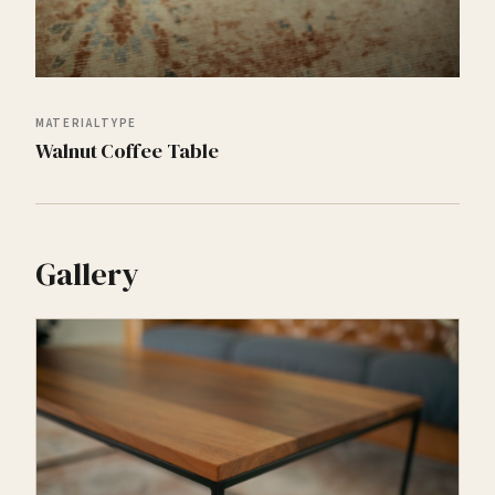
MATERIAL
TYPE
Walnut
Coffee Table
Gallery