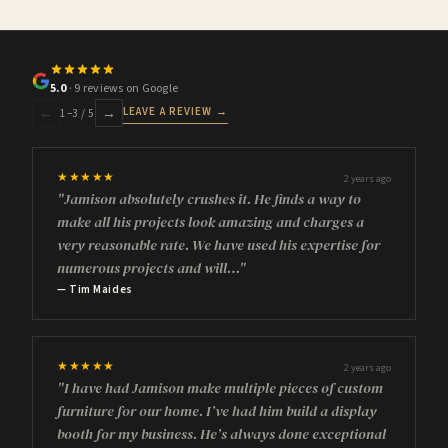
5.0
· 9 reviews on Google
LEAVE A REVIEW →
←
→
1
–
3
/ 5
★★★★★
2 years ago
"Jamison absolutely crushes it. He finds a way to
make all his projects look amazing and charges a
very reasonable rate. We have used his expertise for
numerous projects and will…"
— Tim Maides
★★★★★
2 years ago
"I have had Jamison make multiple pieces of custom
furniture for our home. I’ve had him build a display
booth for my business. He’s always done exceptional