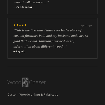
work. I will use them …"
— Zac Johnson
★★★★★
5 years ago
"This is the first time I have ever had a piece of
custom furniture built and my husband and I are so
glad that we did. Jamison provided lots of
information about different wood…"
— Angie L
Custom Woodworking & Fabrication