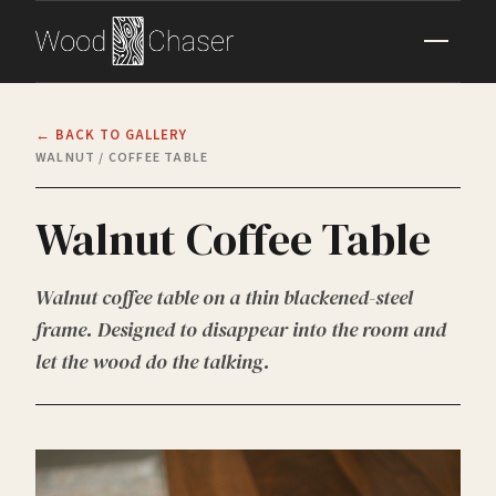
← BACK TO GALLERY
WALNUT / COFFEE TABLE
Walnut Coffee Table
Walnut coffee table on a thin blackened-steel
frame. Designed to disappear into the room and
let the wood do the talking.