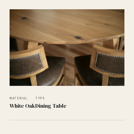
MATERIAL
TYPE
White Oak
Dining Table