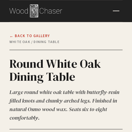
← BACK TO GALLERY
WHITE OAK / DINING TABLE
Round White Oak
Dining Table
Large round white oak table with butterfly-resin
filled knots and chunky arched legs. Finished in
natural Osmo wood wax. Seats six to eight
comfortably.