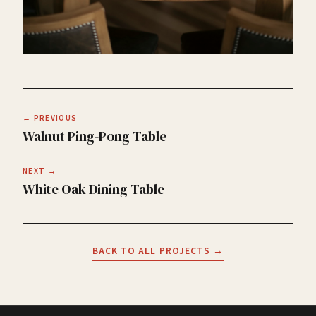
← PREVIOUS
Walnut Ping-Pong Table
NEXT →
White Oak Dining Table
BACK TO ALL PROJECTS →