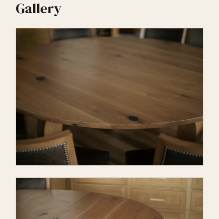
Gallery