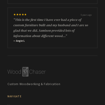
★★★★★
5 years ago
"This is the first time I have ever had a piece of
custom furniture built and my husband and I are so
glad that we did. Jamison provided lots of
information about different wood…"
— Angie L
Custom Woodworking & Fabrication
NAVIGATE