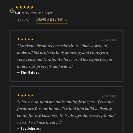
5.0
· 9 reviews on Google
LEAVE A REVIEW →
←
→
1
–
3
/ 5
★★★★★
2 years ago
"Jamison absolutely crushes it. He finds a way to
make all his projects look amazing and charges a
very reasonable rate. We have used his expertise for
numerous projects and will…"
— Tim Maides
★★★★★
2 years ago
"I have had Jamison make multiple pieces of custom
furniture for our home. I’ve had him build a display
booth for my business. He’s always done exceptional
work. I will use them …"
— Zac Johnson